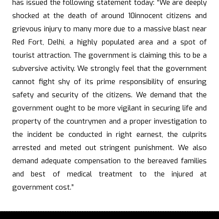
has issued the following statement today: “We are deeply
shocked at the death of around 10innocent citizens and
grievous injury to many more due to a massive blast near
Red Fort, Delhi, a highly populated area and a spot of
tourist attraction. The government is claiming this to be a
subversive activity. We strongly feel that the government
cannot fight shy of its prime responsibility of ensuring
safety and security of the citizens. We demand that the
government ought to be more vigilant in securing life and
property of the countrymen and a proper investigation to
the incident be conducted in right earnest, the culprits
arrested and meted out stringent punishment. We also
demand adequate compensation to the bereaved families
and best of medical treatment to the injured at
government cost.”