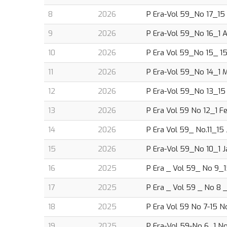
8
2026
P Era-Vol 59_No 17_15 A
9
2026
P Era-Vol 59_No 16_1 Ap
10
2026
P Era Vol 59_No 15_ 15 
11
2026
P Era-Vol 59_No 14_1 M
12
2026
P Era-Vol 59_No 13_15 
13
2026
P Era Vol 59 No 12_1 Fe
14
2026
P Era Vol 59_ No.11_15 
15
2026
P Era-Vol 59_No 10_1 J
16
2025
P Era _ Vol 59_ No 9_1
17
2025
P Era _ Vol 59 _ No 8 
18
2025
P Era Vol 59 No 7-15 No
19
2025
P Era-Vol 59-No 6_1 N