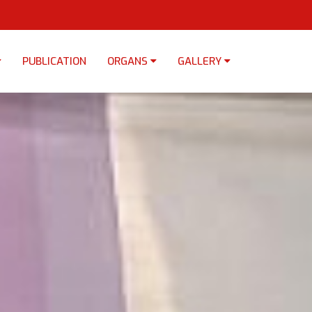
PUBLICATION
ORGANS
GALLERY
×