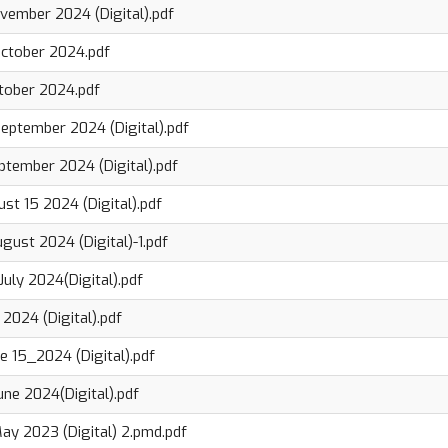
ovember 2024 (Digital).pdf
October 2024.pdf
ctober 2024.pdf
eptember 2024 (Digital).pdf
ptember 2024 (Digital).pdf
st 15 2024 (Digital).pdf
gust 2024 (Digital)-1.pdf
uly 2024(Digital).pdf
 2024 (Digital).pdf
e 15_2024 (Digital).pdf
une 2024(Digital).pdf
ay 2023 (Digital) 2.pmd.pdf