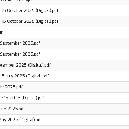
 15 October 2025 (Digital).pdf
 15 October 2025 (Digital).pdf
df
 September 2025.pdf
 September 2025.pdf
ptember 2025 (Digital).pdf
15 July 2025 (Digital).pdf
uly 2025.pdf
e 15-2025 (Digital).pdf
June 2025.pdf
May 2025 (Digital).pdf