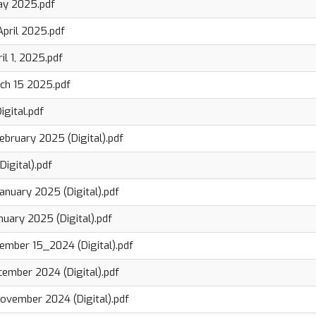
ay 2025.pdf
April 2025.pdf
il 1, 2025.pdf
ch 15 2025.pdf
igital.pdf
ebruary 2025 (Digital).pdf
Digital).pdf
anuary 2025 (Digital).pdf
nuary 2025 (Digital).pdf
ember 15_2024 (Digital).pdf
cember 2024 (Digital).pdf
ovember 2024 (Digital).pdf