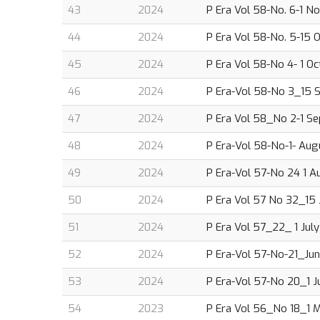
43
2024
P Era Vol 58-No. 6-1 N
44
2024
P Era Vol 58-No. 5-15 
45
2024
P Era Vol 58-No 4- 1 O
46
2024
P Era-Vol 58-No 3_15 S
47
2024
P Era Vol 58_No 2-1 Se
48
2024
P Era-Vol 58-No-1- Augu
49
2024
P Era-Vol 57-No 24 1 Au
50
2024
P Era Vol 57 No 32_15 J
51
2024
P Era Vol 57_22_ 1 July
52
2024
P Era-Vol 57-No-21_Jun
53
2024
P Era-Vol 57-No 20_1 J
54
2023
P Era Vol 56_No 18_1 M