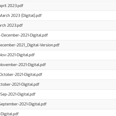
April 2023.pdf
March 2023 (Digital).pdf
arch 2023.pdf
-December-2021-Digital.pdf
ecember-2021_Digital-Version.pdf
ov-2021-Digital.pdf
ovember-2021-Digital.pdf
ctober-2021-Digital.pdf
tober-2021-Digital.pdf
ep-2021-Digital.pdf
eptember-2021-Digital.pdf
Digital.pdf