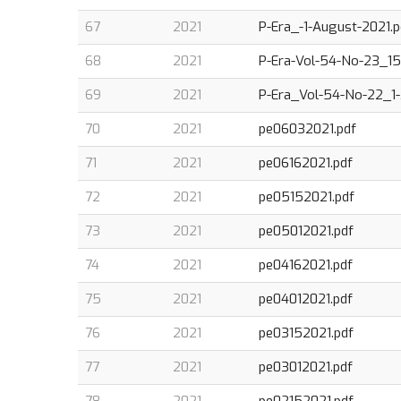
67
2021
P-Era_-1-August-2021.p
68
2021
P-Era-Vol-54-No-23_15-
69
2021
P-Era_Vol-54-No-22_1-
70
2021
pe06032021.pdf
71
2021
pe06162021.pdf
72
2021
pe05152021.pdf
73
2021
pe05012021.pdf
74
2021
pe04162021.pdf
75
2021
pe04012021.pdf
76
2021
pe03152021.pdf
77
2021
pe03012021.pdf