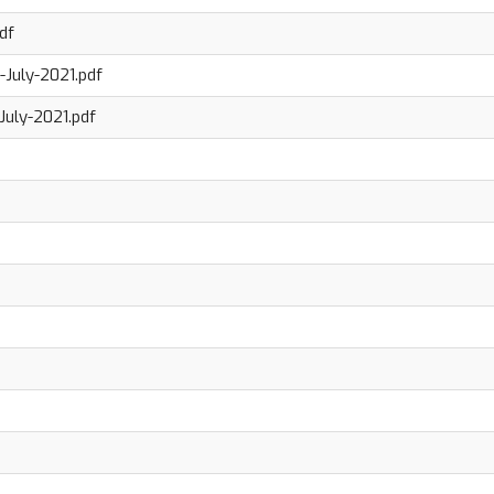
df
July-2021.pdf
July-2021.pdf