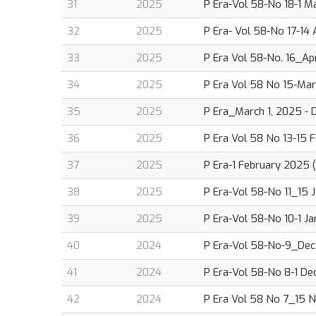
31
2025
P Era-Vol 58-No 18-1 M
32
2025
P Era- Vol 58-No 17-14 
33
2025
P Era Vol 58-No. 16_Apr
34
2025
P Era Vol 58 No 15-Mar
35
2025
P Era_March 1, 2025 - D
36
2025
P Era Vol 58 No 13-15 F
37
2025
P Era-1 February 2025 (
38
2025
P Era-Vol 58-No 11_15 J
39
2025
P Era-Vol 58-No 10-1 Ja
40
2024
P Era-Vol 58-No-9_Dec
41
2024
P Era-Vol 58-No 8-1 De
42
2024
P Era Vol 58 No 7_15 N