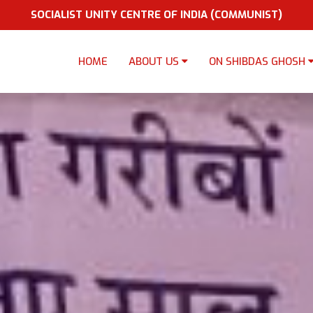
SOCIALIST UNITY CENTRE OF INDIA (COMMUNIST)
HOME
ABOUT US
ON SHIBDAS GHOSH