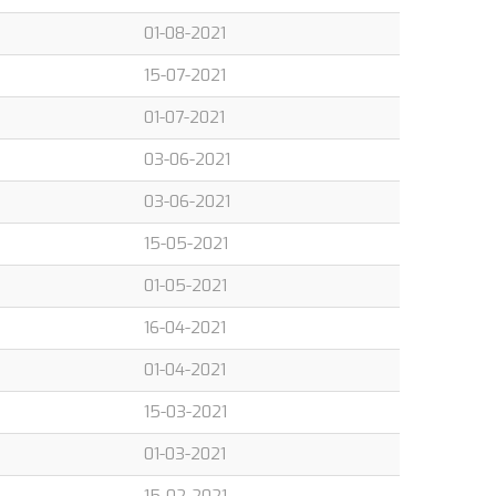
01-08-2021
15-07-2021
01-07-2021
03-06-2021
03-06-2021
15-05-2021
01-05-2021
16-04-2021
01-04-2021
15-03-2021
01-03-2021