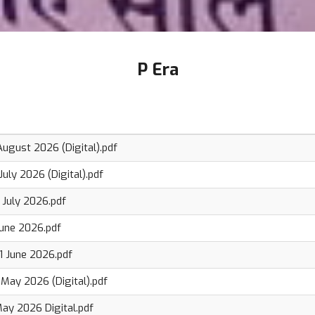
P Era
ugust 2026 (Digital).pdf
uly 2026 (Digital).pdf
 July 2026.pdf
June 2026.pdf
 June 2026.pdf
May 2026 (Digital).pdf
ay 2026 Digital.pdf