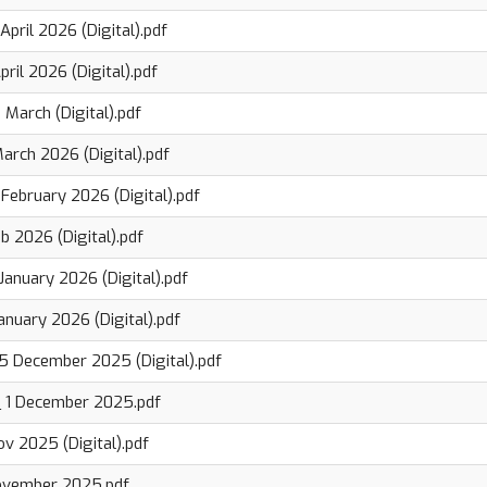
pril 2026 (Digital).pdf
ril 2026 (Digital).pdf
March (Digital).pdf
arch 2026 (Digital).pdf
February 2026 (Digital).pdf
b 2026 (Digital).pdf
January 2026 (Digital).pdf
anuary 2026 (Digital).pdf
5 December 2025 (Digital).pdf
_ 1 December 2025.pdf
v 2025 (Digital).pdf
ovember 2025.pdf