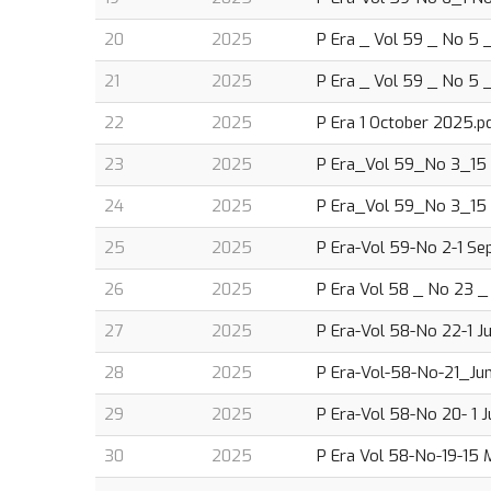
20
2025
P Era _ Vol 59 _ No 5 _
21
2025
P Era _ Vol 59 _ No 5 _
22
2025
P Era 1 October 2025.p
23
2025
P Era_Vol 59_No 3_15
24
2025
P Era_Vol 59_No 3_15
25
2025
P Era-Vol 59-No 2-1 Se
26
2025
P Era Vol 58 _ No 23 _ 
27
2025
P Era-Vol 58-No 22-1 J
28
2025
P Era-Vol-58-No-21_Jun
29
2025
P Era-Vol 58-No 20- 1 
30
2025
P Era Vol 58-No-19-15 