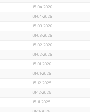
15-04-2026
01-04-2026
15-03-2026
01-03-2026
15-02-2026
01-02-2026
15-01-2026
01-01-2026
15-12-2025
01-12-2025
15-11-2025
01-11-2025