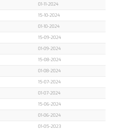
01-11-2024
15-10-2024
01-10-2024
15-09-2024
01-09-2024
15-08-2024
01-08-2024
15-07-2024
01-07-2024
15-06-2024
01-06-2024
01-05-2023