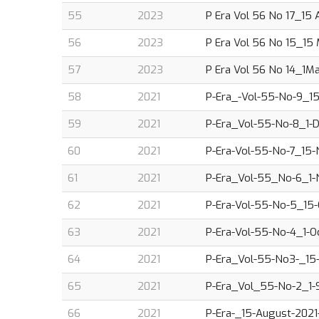
55
2023
P Era Vol 56 No 17_15 
56
2023
P Era Vol 56 No 15_15 
57
2023
P Era Vol 56 No 14_1M
58
2021
P-Era_-Vol-55-No-9_15
59
2021
P-Era_Vol-55-No-8_1-D
60
2021
P-Era-Vol-55-No-7_15-N
61
2021
P-Era_Vol-55_No-6_1-N
62
2021
P-Era-Vol-55-No-5_15-O
63
2021
P-Era-Vol-55-No-4_1-Oc
64
2021
P-Era_Vol-55-No3-_15-S
65
2021
P-Era_Vol_55-No-2_1-S
66
2021
P-Era-_15-August-2021-