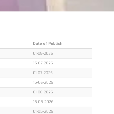
Date of Publish
01-08-2026
15-07-2026
01-07-2026
15-06-2026
01-06-2026
15-05-2026
01-05-2026