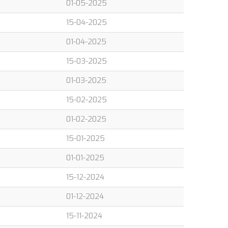
01-05-2025
15-04-2025
01-04-2025
15-03-2025
01-03-2025
15-02-2025
01-02-2025
15-01-2025
01-01-2025
15-12-2024
01-12-2024
15-11-2024