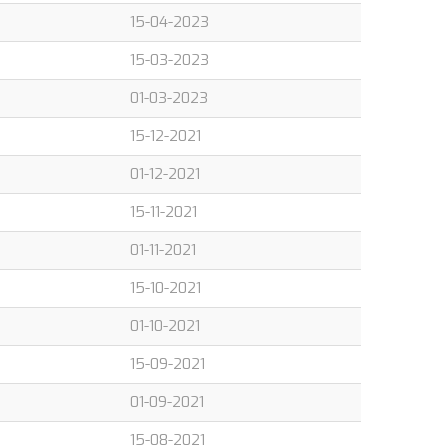
15-04-2023
15-03-2023
01-03-2023
15-12-2021
01-12-2021
15-11-2021
01-11-2021
15-10-2021
01-10-2021
15-09-2021
01-09-2021
15-08-2021