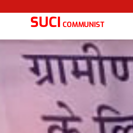
SUCI
COMMUNIST