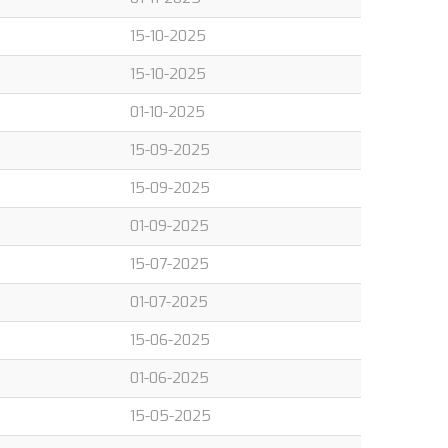
15-10-2025
15-10-2025
01-10-2025
15-09-2025
15-09-2025
01-09-2025
15-07-2025
01-07-2025
15-06-2025
01-06-2025
15-05-2025