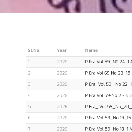
Sl.No
Year
Name
1
2026
P Era Vol 59_N0 24_1 A
2
2026
P Era Vol 69 No 23_15 J
3
2026
P Era_Vol 59_ No 22_1
4
2026
P Era Vol 59-No 21-15 
5
2026
P Era_ Vol 59_No_20_1
6
2026
P Era-Vol 59_No 19_15 
7
2026
P Era-Vol 59_No 18_1 M