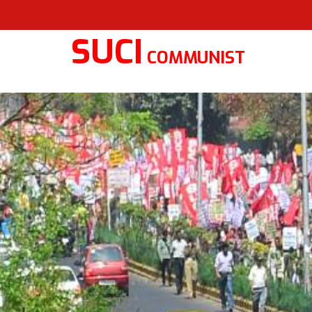
SUCI
COMMUNIST