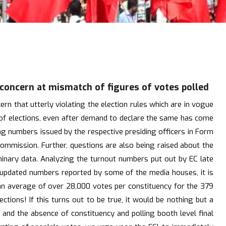
 concern at mismatch of figures of votes polled
n that utterly violating the election rules which are in vogue
s of elections, even after demand to declare the same has come
ing numbers issued by the respective presiding officers in Form
commission. Further, questions are also being raised about the
iminary data. Analyzing the turnout numbers put out by EC late
est updated numbers reported by some of the media houses, it is
 an average of over 28,000 votes per constituency for the 379
tions! If this turns out to be true, it would be nothing but a
s and the absence of constituency and polling booth level final