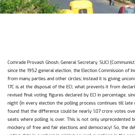
Comrade Provash Ghosh, General Secretary, SUCI (Communist), i
since the 1952 general election, the Election Commission of I
from many parties and other circles; instead it is giving unco
17C is at the disposal of the ECI, what prevents it from decl
revised final voting figures declared by ECI in percentage, s
night (in every election the polling process continues till la
found that the difference could be nearly 1.07 crore votes o
seats where polling is over. This is not only unprecedented b
mockery of free and fair elections and democracy! So, the dela