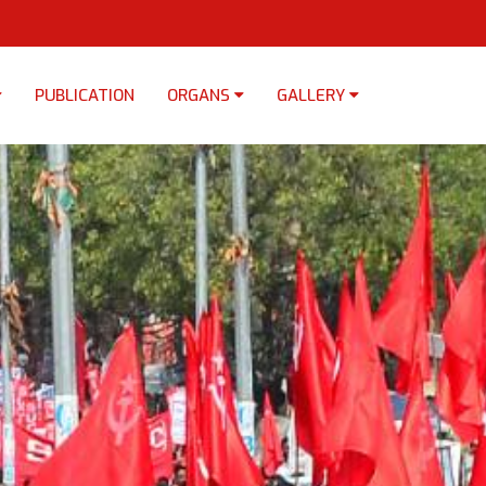
PUBLICATION
ORGANS
GALLERY
×