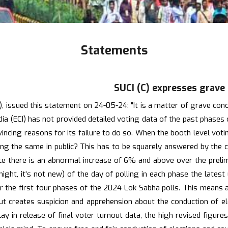
Statements
SUCI (C) expresses grave
ssued this statement on 24-05-24: "It is a matter of grave concer
ndia (ECI) has not provided detailed voting data of the past phase
nvincing reasons for its failure to do so. When the booth level vot
aring the same in public? This has to be squarely answered by the 
ince there is an abnormal increase of 6% and above over the prel
te night, it's not new) of the day of polling in each phase the lat
ver the first four phases of the 2024 Lok Sabha polls. This means
ut creates suspicion and apprehension about the conduction of elec
y in release of final voter turnout data, the high revised figure