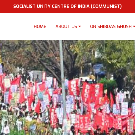
SOCIALIST UNITY CENTRE OF INDIA (COMMUNIST)
HOME
ABOUT US
ON SHIBDAS GHOSH