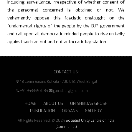
including surveillance, irrespective of whether consent of
the personnel concerned is obtained or not. We
vehemently oppose this fascistic onslaught on the
fundamental rights of the people by the BJP government
and call upon all democratic-minded people to rise unitedly
against such an out and out autocratic legislation.
CONTACT US:
48 Lenin Sarani, Kolkata - 700 013, West Bengal
+91 9433457084
ganadabi@gmail.com
HOME
ABOUT US
ON SHIBDAS GHOSH
PUBLICATION
ORGANS
GALLERY
All Rights Reserved. © 2024
Socialist Unity Centre of India
(Communist)