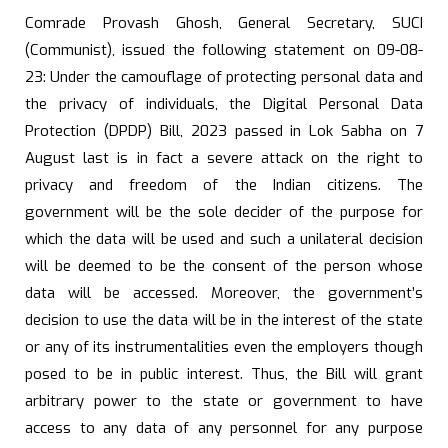
Comrade Provash Ghosh, General Secretary, SUCI
(Communist), issued the following statement on 09-08-
23: Under the camouflage of protecting personal data and
the privacy of individuals, the Digital Personal Data
Protection (DPDP) Bill, 2023 passed in Lok Sabha on 7
August last is in fact a severe attack on the right to
privacy and freedom of the Indian citizens. The
government will be the sole decider of the purpose for
which the data will be used and such a unilateral decision
will be deemed to be the consent of the person whose
data will be accessed. Moreover, the government’s
decision to use the data will be in the interest of the state
or any of its instrumentalities even the employers though
posed to be in public interest. Thus, the Bill will grant
arbitrary power to the state or government to have
access to any data of any personnel for any purpose