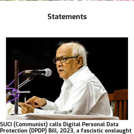
Statements
SUCI (Communist) calls Digital Personal Data
Protection (DPDP) Bill, 2023, a fascistic onslaught