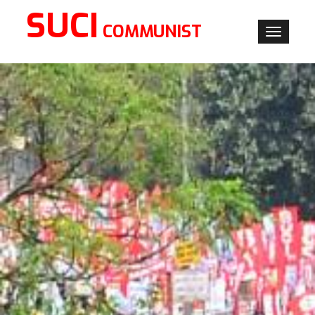
SUCI
COMMUNIST
Toggle
navigati
×