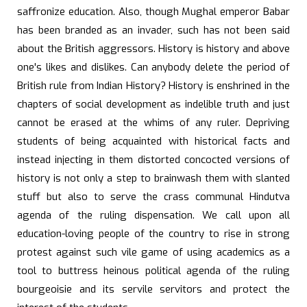
saffronize education. Also, though Mughal emperor Babar
has been branded as an invader, such has not been said
about the British aggressors. History is history and above
one's likes and dislikes. Can anybody delete the period of
British rule from Indian History? History is enshrined in the
chapters of social development as indelible truth and just
cannot be erased at the whims of any ruler. Depriving
students of being acquainted with historical facts and
instead injecting in them distorted concocted versions of
history is not only a step to brainwash them with slanted
stuff but also to serve the crass communal Hindutva
agenda of the ruling dispensation. We call upon all
education-loving people of the country to rise in strong
protest against such vile game of using academics as a
tool to buttress heinous political agenda of the ruling
bourgeoisie and its servile servitors and protect the