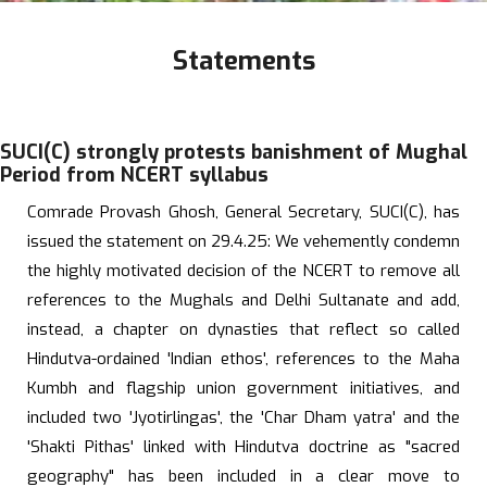
Statements
SUCI(C) strongly protests banishment of Mughal
Period from NCERT syllabus
Comrade Provash Ghosh, General Secretary, SUCI(C), has
issued the statement on 29.4.25: We vehemently condemn
the highly motivated decision of the NCERT to remove all
references to the Mughals and Delhi Sultanate and add,
instead, a chapter on dynasties that reflect so called
Hindutva-ordained 'Indian ethos', references to the Maha
Kumbh and flagship union government initiatives, and
included two 'Jyotirlingas', the 'Char Dham yatra' and the
'Shakti Pithas' linked with Hindutva doctrine as "sacred
geography" has been included in a clear move to