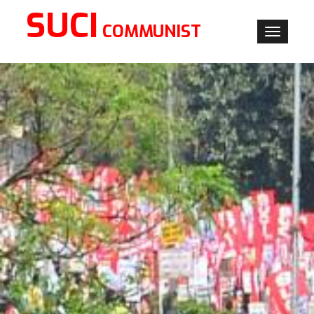
SUCI
COMMUNIST
Toggle
navigati
×