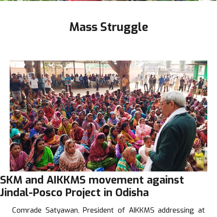
Mass Struggle
SKM and AIKKMS movement against
Jindal-Posco Project in Odisha
Comrade Satyawan, President of AIKKMS addressing at