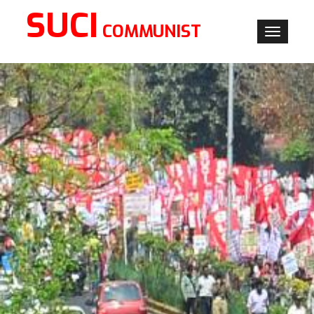
SUCI
COMMUNIST
Toggle
navigati
×