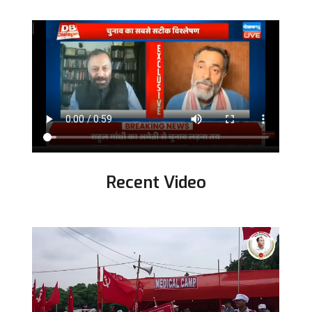
Recent Video