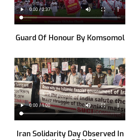
Guard Of Honour By Komsomol
Iran Solidarity Day Observed In