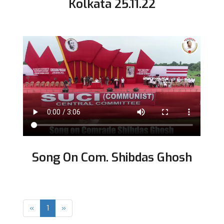
Kolkata 25.11.22
Song On Com. Shibdas Ghosh
Previous
Next
«
1
»