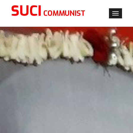
SUCI
COMMUNIST
Toggle
navigati
×