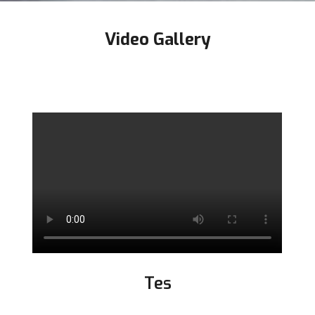
Video Gallery
Tes